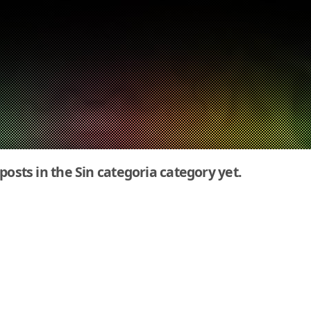
 posts in the Sin categoria category yet.