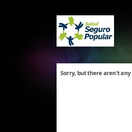
Sorry, but there aren't any