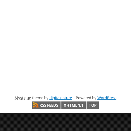
Mystique
theme by
digitalnature
| Powered by
WordPress
RSS FEEDS
XHTML 1.1
TOP