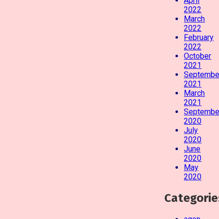
April
2022
March
2022
February
2022
October
2021
Septembe
2021
March
2021
Septembe
2020
July
2020
June
2020
May
2020
Categorie