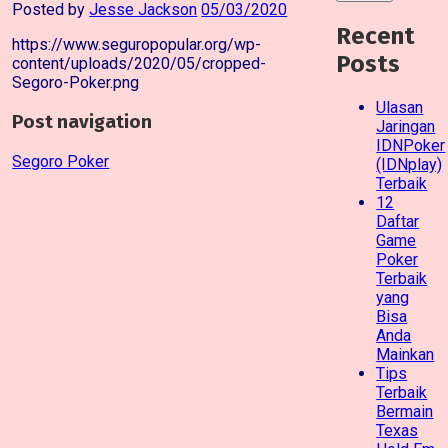
Posted by
Jesse Jackson
05/03/2020
Recent
https://www.seguropopular.org/wp-
Posts
content/uploads/2020/05/cropped-
Segoro-Poker.png
Ulasan
Post navigation
Jaringan
IDNPoker
Segoro Poker
(IDNplay)
Terbaik
12
Daftar
Game
Poker
Terbaik
yang
Bisa
Anda
Mainkan
Tips
Terbaik
Bermain
Texas