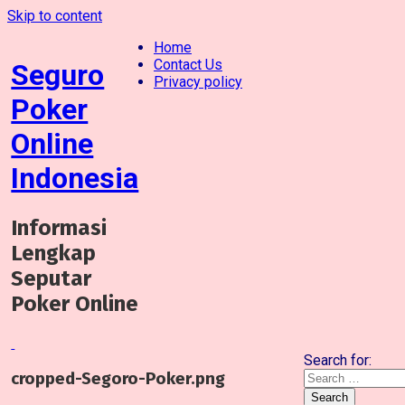
Skip to content
Home
Contact Us
Seguro
Privacy policy
Poker
Online
Indonesia
Informasi
Lengkap
Seputar
Poker Online
Search for:
cropped-Segoro-Poker.png