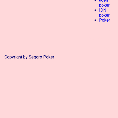
agen
poker
IDN
poker
Poker
Judi Online
Slot Online
Agen Togel
Copyright by Segoro Poker