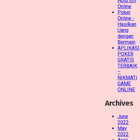
Hold Em
Online
Poker
Online -
Hasilkan
Uang
dengan
Bermain
APLIKASI
POKER
GRATIS
TERBAIK
–
NIKMATI
GAME
ONLINE
Archives
June
2022
May
2022