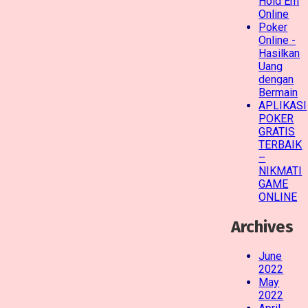
Hold Em
Online
Poker
Online -
Hasilkan
Uang
dengan
Bermain
APLIKASI
POKER
GRATIS
TERBAIK
–
NIKMATI
GAME
ONLINE
Archives
June
2022
May
2022