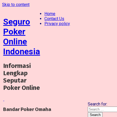
Skip to content
Home
Contact Us
Seguro
Privacy policy
Poker
Online
Indonesia
Informasi
Lengkap
Seputar
Poker Online
Search for:
Bandar Poker Omaha