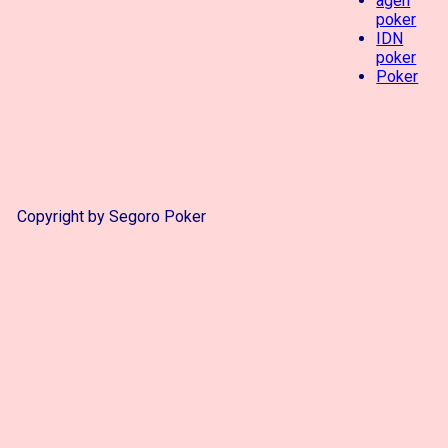
agen
poker
IDN
poker
Poker
Judi Online
Slot Online
Agen Togel
Copyright by Segoro Poker