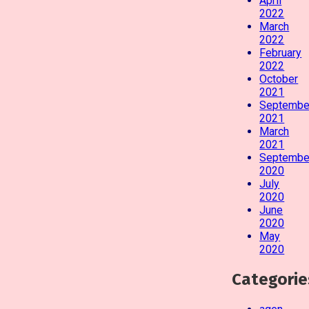
April
2022
March
2022
February
2022
October
2021
Septembe
2021
March
2021
Septembe
2020
July
2020
June
2020
May
2020
Categorie