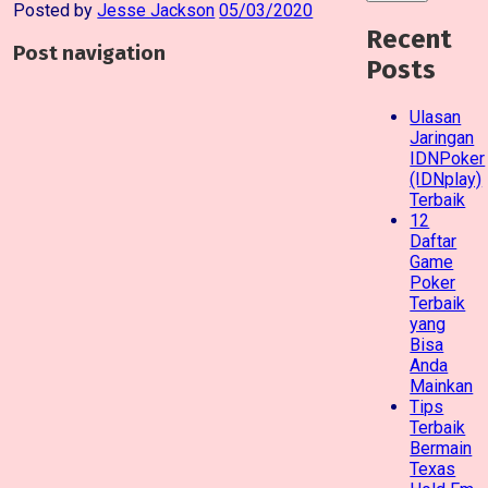
Posted by
Jesse Jackson
05/03/2020
Recent
Post navigation
Posts
Ulasan
Jaringan
IDNPoker
(IDNplay)
Terbaik
12
Daftar
Game
Poker
Terbaik
yang
Bisa
Anda
Mainkan
Tips
Terbaik
Bermain
Texas