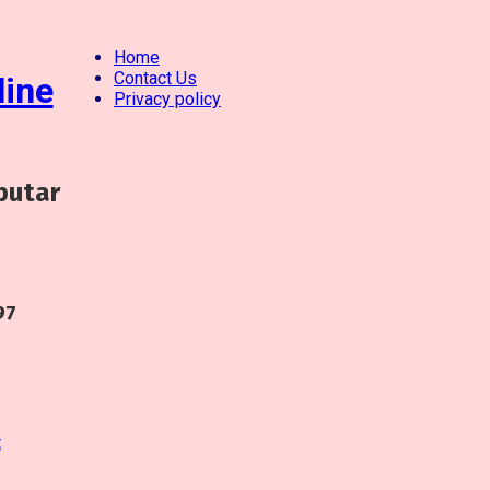
Home
Contact Us
line
Privacy policy
putar
97
t