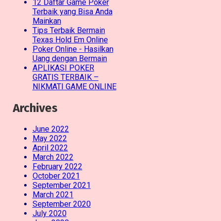
12 Daftar Game Poker
Terbaik yang Bisa Anda
Mainkan
Tips Terbaik Bermain
Texas Hold Em Online
Poker Online - Hasilkan
Uang dengan Bermain
APLIKASI POKER
GRATIS TERBAIK –
NIKMATI GAME ONLINE
Archives
June 2022
May 2022
April 2022
March 2022
February 2022
October 2021
September 2021
March 2021
September 2020
July 2020