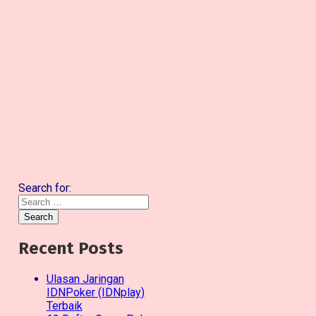
Search for:
Recent Posts
Ulasan Jaringan
IDNPoker (IDNplay)
Terbaik