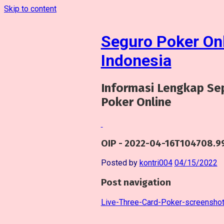
Skip to content
Seguro Poker On
Indonesia
Informasi Lengkap Se
Poker Online
OIP - 2022-04-16T104708.9
Posted by
kontri004
04/15/2022
Post navigation
Live-Three-Card-Poker-screensho